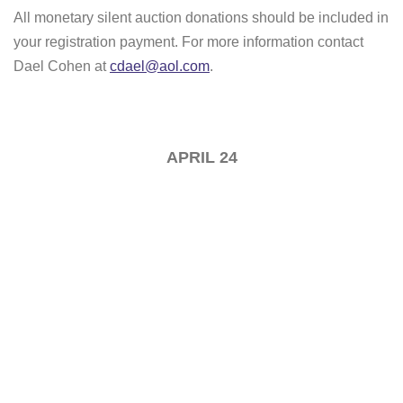
All monetary silent auction donations should be included in
your registration payment. For more information contact
Dael Cohen at
cdael@aol.com
.
APRIL 24