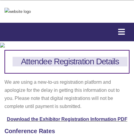
Attendee Registration Details
We are using a new-to-us registration platform and
apologize for the delay in getting this information out to
you. Please note that d
igital registrations will not be
complete until payment is submitted.
Download the Exhibitor Registration Information PDF
Conference Rates