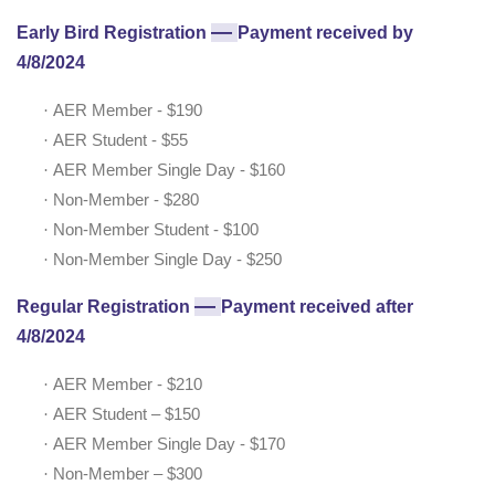
—
Early Bird Registration
Payment received by
4/8/2024
·
AER Member - $190
·
AER Student - $55
·
AER Member Single Day - $160
·
Non-Member - $280
·
Non-Member Student - $100
·
Non-Member Single Day - $250
—
Regular Registration
Payment received after
4/8/2024
·
AER Member - $210
·
AER Student – $150
·
AER Member Single Day - $170
·
Non-Member – $300