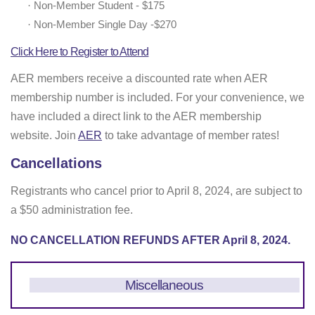
·
Non-Member Student - $175
·
Non-Member Single Day -$270
Click Here to Register to Attend
AER members receive a discounted rate when AER
membership number is included. For your convenience, we
have included a direct link to the AER membership
website. Join
AER
to take advantage of member rates!
Cancellations
Registrants who cancel prior to April 8, 2024, are subject to
a $50 administration fee.
NO CANCELLATION REFUNDS AFTER April 8, 2024.
Miscellaneous