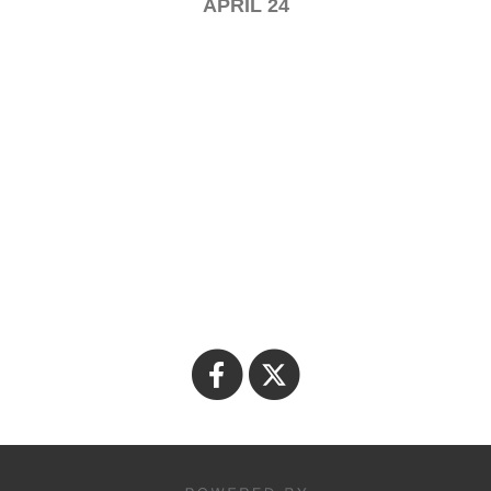
APRIL 24