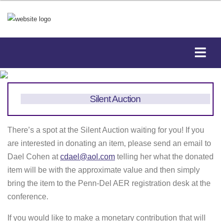
Silent Auction
There’s a spot at the Silent Auction waiting for you! If you
are interested in donating an item, please send an email to
Dael Cohen at
cdael@aol.com
telling her what the donated
item will be with the approximate value and then simply
bring the item to the Penn-Del AER registration desk at the
conference.
If you would like to make a monetary contribution that will