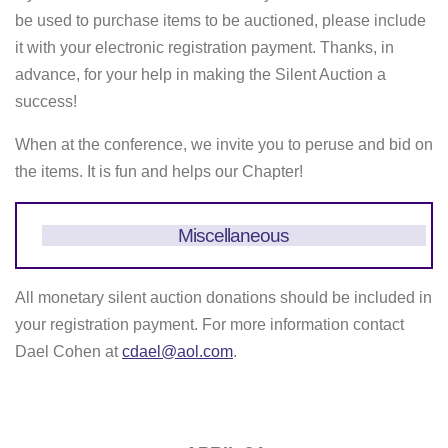
be used to purchase items to be auctioned, please include
it with your electronic registration payment. Thanks, in
advance, for your help in making the Silent Auction a
success!
When at the conference, we invite you to peruse and bid on
the items. It is fun and helps our Chapter!
Miscellaneous
All monetary silent auction donations should be included in
your registration payment. For more information contact
Dael Cohen at
cdael@aol.com
.