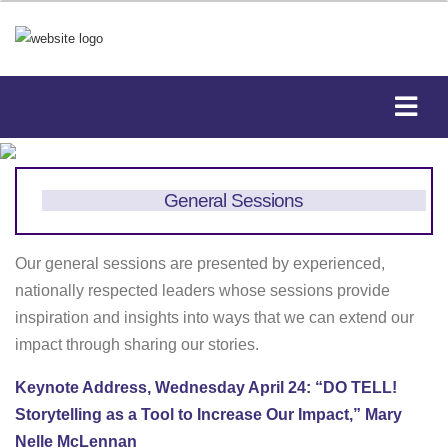
General Sessions
Our general sessions are presented by experienced,
nationally respected leaders whose sessions provide
inspiration and insights into ways that we can extend our
impact through sharing our stories.
Keynote Address, Wednesday April 24: “DO TELL!
Storytelling as a Tool to Increase Our Impact,” Mary
Nelle McLennan