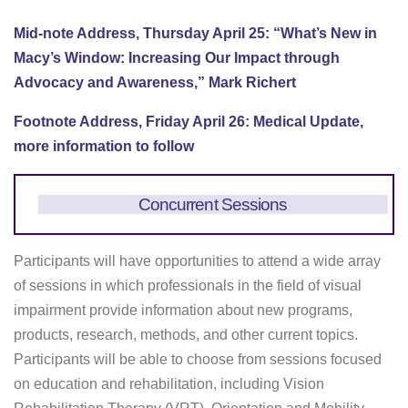
Mid-note Address, Thursday April 25: “What’s New in
Macy’s Window: Increasing Our Impact through
Advocacy and Awareness,” Mark Richert
Footnote Address, Friday April 26: Medical Update,
more information to follow
Concurrent Sessions
Participants will have opportunities to attend a wide array
of sessions in which professionals in the field of visual
impairment provide information about new programs,
products, research, methods, and other current topics.
Participants will be able to choose from sessions focused
on education and rehabilitation, including Vision