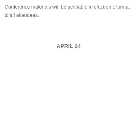
Conference materials will be available in electronic format
to all attendees.
APRIL 24