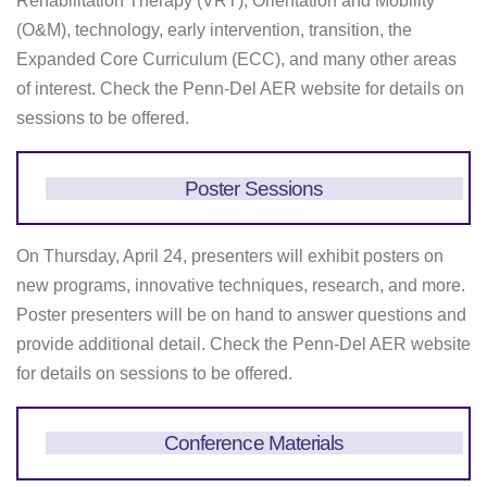
Rehabilitation Therapy (VRT), Orientation and Mobility
(O&M), technology, early intervention, transition, the
Expanded Core Curriculum (ECC), and many other areas
of interest. Check the Penn-Del AER website for details on
sessions to be offered.
Poster Sessions
On Thursday, April 24, presenters will exhibit posters on
new programs, innovative techniques, research, and more.
Poster presenters will be on hand to answer questions and
provide additional detail. Check the Penn-Del AER website
for details on sessions to be offered.
Conference Materials