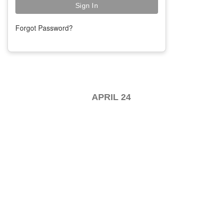
Forgot Password?
APRIL 24