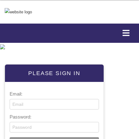
PLEASE SIGN IN
Email:
Password: