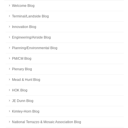
Welcome Blog
Terminal/Landside Blog
Innovation Blog
Engineering/Airside Blog
Planning/Environmental Blog
PM/CM Blog
Plenary Blog
Mead & Hunt Blog
HOK Blog
JE Dunn Blog
Kimley-Horn Blog
National Terrazzo & Mosaic Association Blog