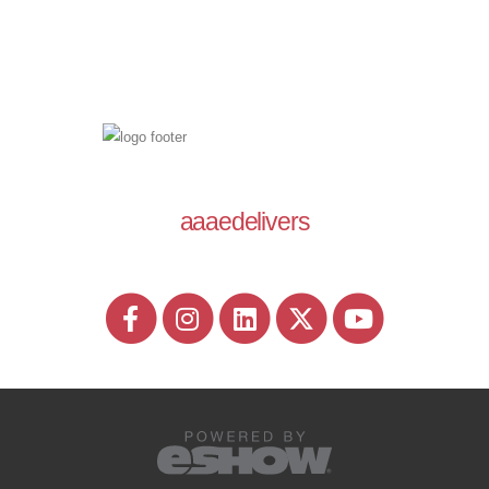
aaaedelivers