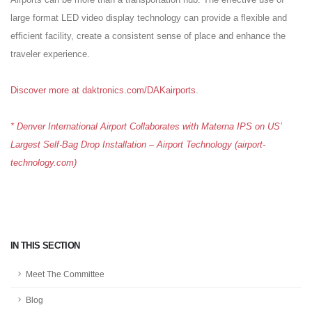
large format LED video display technology can provide a flexible and
efficient facility, create a consistent sense of place and enhance the
traveler experience.
Discover more at daktronics.com/DAKairports
.
* Denver International Airport Collaborates with Materna IPS on US’
Largest Self-Bag Drop Installation – Airport Technology (airport-
technology.com)
IN THIS SECTION
Meet The Committee
Blog