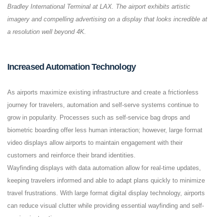
Bradley International Terminal at LAX. The airport exhibits artistic
imagery and compelling advertising on a display that looks incredible at
a resolution well beyond 4K.
Increased Automation Technology
As airports maximize existing infrastructure and create a frictionless
journey for travelers, automation and self-serve systems continue to
grow in popularity. Processes such as self-service bag drops and
biometric boarding offer less human interaction; however, large format
video displays allow airports to maintain engagement with their
customers and reinforce their brand identities.
Wayfinding displays with data automation allow for real-time updates,
keeping travelers informed and able to adapt plans quickly to minimize
travel frustrations. With large format digital display technology, airports
can reduce visual clutter while providing essential wayfinding and self-