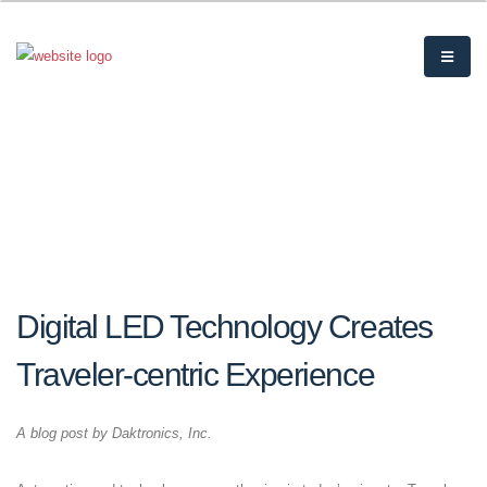
Digital LED Technology Creates
Traveler-centric Experience
A blog post by Daktronics, Inc.