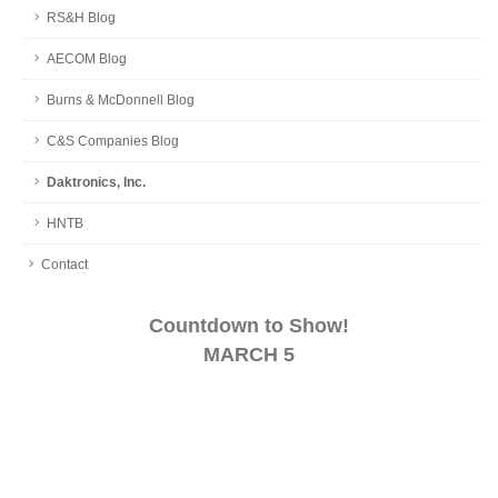
RS&H Blog
AECOM Blog
Burns & McDonnell Blog
C&S Companies Blog
Daktronics, Inc.
HNTB
Contact
Countdown to Show!
MARCH 5