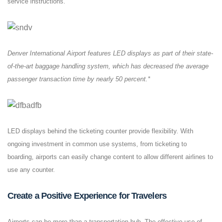
service instructions.
Denver International Airport features LED displays as part of their state-
of-the-art baggage handling system, which has decreased the average
passenger transaction time by nearly 50 percent.*
LED displays behind the ticketing counter provide flexibility. With
ongoing investment in common use systems, from ticketing to
boarding, airports can easily change content to allow different airlines to
use any counter.
Create a Positive Experience for Travelers
Airports can be more than a transportation hub. The effective use of