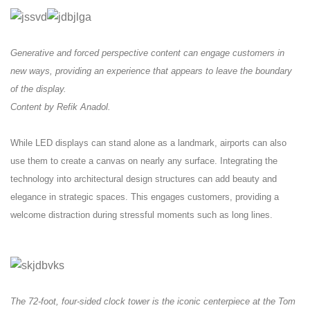
Generative and forced perspective content can engage customers in
new ways, providing an experience that appears to leave the boundary
of the display.
Content by Refik Anadol.
While LED displays can stand alone as a landmark, airports can also
use them to create a canvas on nearly any surface. Integrating the
technology into architectural design structures can add beauty and
elegance in strategic spaces. This engages customers, providing a
welcome distraction during stressful moments such as long lines.
The 72-foot, four-sided clock tower is the iconic centerpiece at the Tom