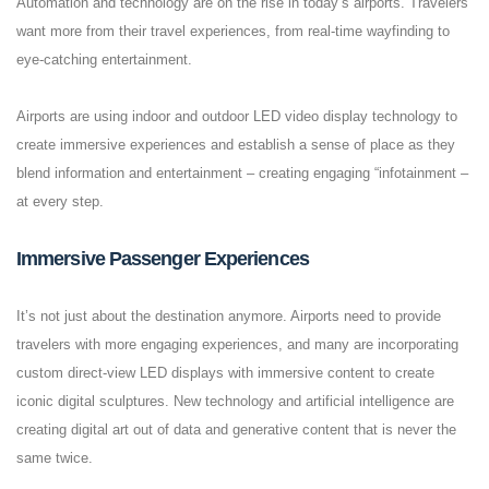
Automation and technology are on the rise in today’s airports. Travelers
want more from their travel experiences, from real-time wayfinding to
eye-catching entertainment.
Airports are using indoor and outdoor LED video display technology to
create immersive experiences and establish a sense of place as they
blend information and entertainment – creating engaging “infotainment –
at every step.
Immersive Passenger Experiences
It’s not just about the destination anymore. Airports need to provide
travelers with more engaging experiences, and many are incorporating
custom direct-view LED displays with immersive content to create
iconic digital sculptures. New technology and artificial intelligence are
creating digital art out of data and generative content that is never the
same twice.