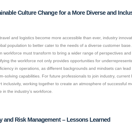
inable Culture Change for a More Diverse and Inclus
 travel and logistics become more accessible than ever, industry innovati
obal population to better cater to the needs of a diverse customer base.
on workforce must transform to bring a wider range of perspectives and 
ifying the workforce not only provides opportunities for underrepresen
ficiency in operations, as different backgrounds and mindsets can lea
m-solving capabilities. For future professionals to join industry, current
t inclusivity, working together to create an atmosphere of successful m
 in the industry’s workforce.
ty and Risk Management – Lessons Learned