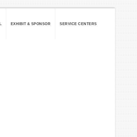
L
EXHIBIT & SPONSOR
SERVICE CENTERS