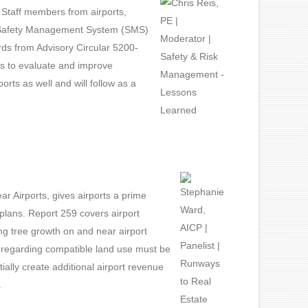
. Staff members from airports,
out Safety Management System (SMS)
ds from Advisory Circular 5200-
ys to evaluate and improve
rts as well and will follow as a
 Airports, gives airports a prime
plans. Report 259 covers airport
ng tree growth on and near airport
 regarding compatible land use must be
lly create additional airport revenue
.