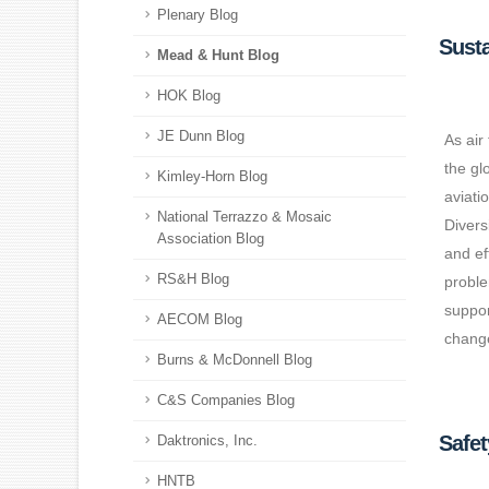
Plenary Blog
Susta
Mead & Hunt Blog
HOK Blog
JE Dunn Blog
As air
the gl
Kimley-Horn Blog
aviati
National Terrazzo & Mosaic
Divers
Association Blog
and ef
RS&H Blog
proble
suppor
AECOM Blog
change
Burns & McDonnell Blog
C&S Companies Blog
Safe
Daktronics, Inc.
HNTB