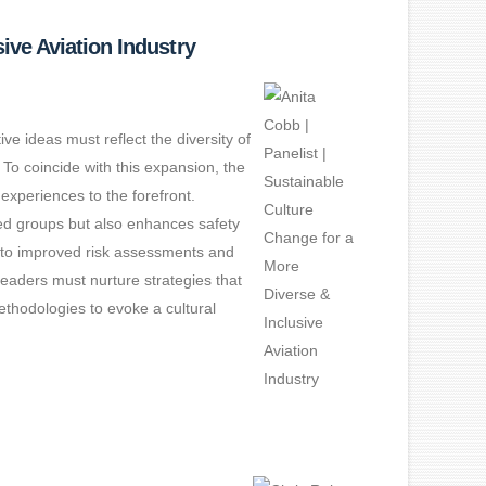
ive Aviation Industry
ve ideas must reflect the diversity of
 To coincide with this expansion, the
experiences to the forefront.
ted groups but also enhances safety
d to improved risk assessments and
 leaders must nurture strategies that
ethodologies to evoke a cultural