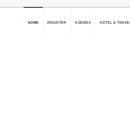
HOME
REGISTER
AGENDA
HOTEL & TRAVE