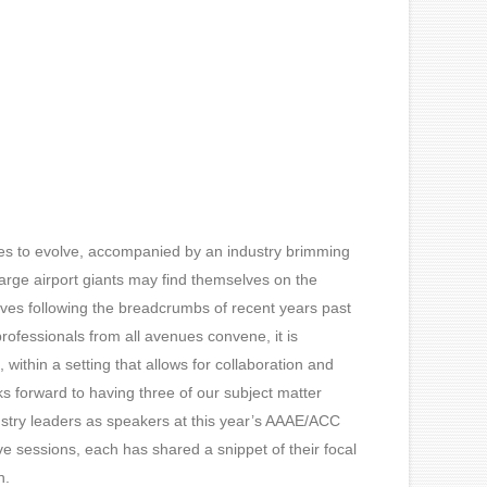
nues to evolve, accompanied by an industry brimming
Large airport giants may find themselves on the
lves following the breadcrumbs of recent years past
professionals from all avenues convene, it is
s, within a setting that allows for collaboration and
s forward to having three of our subject matter
ustry leaders as speakers at this year’s AAAE/ACC
e sessions, each has shared a snippet of their focal
n.