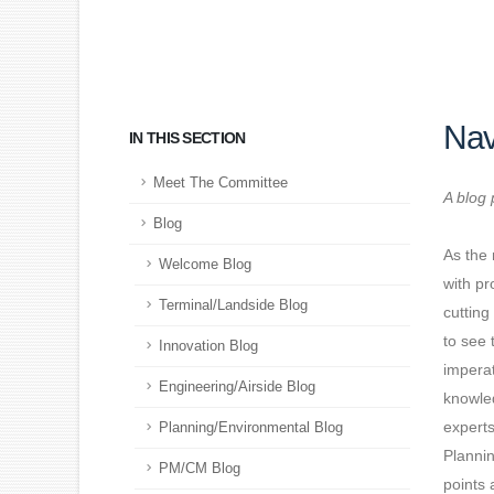
Nav
IN THIS SECTION
Meet The Committee
A blog 
Blog
As the 
Welcome Blog
with pr
Terminal/Landside Blog
cutting
to see 
Innovation Blog
imperat
Engineering/Airside Blog
knowled
experts
Planning/Environmental Blog
Plannin
PM/CM Blog
points 