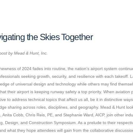
igating the Skies Together
post by Mead & Hunt, Inc.
newness of 2024 fades into routine, the nation’s airport system conti
ofessionals seeking growth, security, and resilience with each takeoff. 
 edge of universal design and technology while others may find themse
that their airport is keeping runway safety a top priority. When aviation 
ive to address technical topics that affect us all, be it in distinctive way
ge sharing across roles, disciplines, and geography. Mead & Hunt look
, Anita Cobb, Chris Reis, PE, and Stephanie Ward, AICP, join other ind
g, Design, and Construction Symposium. As a prelude to their respectiv
and what they hope attendees will gain from the collaborative discussio