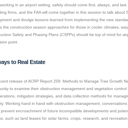
orking in an airport setting, safety should come first, always, and last
ting firms, and the FAA will come together in this session to talk ab
pment and divulge lessons learned from implementing the new standar
s the construction season approaches for those in cooler climates, wa
uction Safety and Phasing Plans (CSPPs) should be top of mind for airpo
sion point.
ays to Real Estate
cent release of ACRP Report 259: Methods to Manage Tree Growth Near
unity to examine their obstruction management and vegetation control 
erations, mitigation strategies, and data collection methods for managi
ty. Working hand in hand with obstruction management, conversations
 prevent encroachment of future incompatible developments and potentia
s, such as land leases for solar farms, crops, research, and recreation