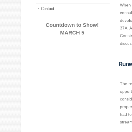
When w
Contact
consul
develo
Countdown to Show!
37A. A
MARCH 5
Constr
discus
Runw
The re
opport
consid
proper
had to
stream