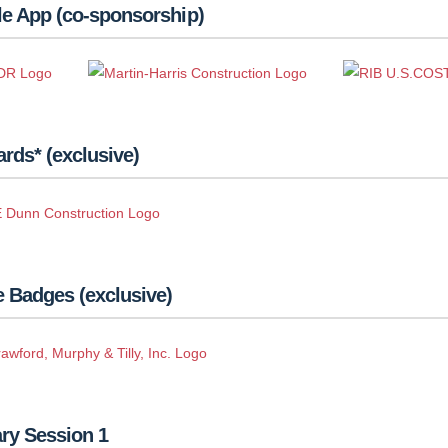
le App (co-sponsorship)
rds* (exclusive)
 Badges (exclusive)
ry Session 1