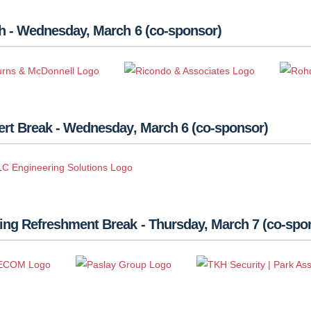
h - Wednesday, March 6 (co-sponsor)
rt Break - Wednesday, March 6 (co-sponsor)
ing Refreshment Break - Thursday, March 7 (co-spo