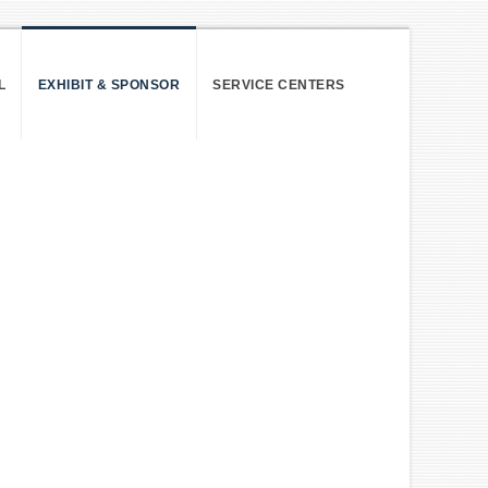
L
EXHIBIT & SPONSOR
SERVICE CENTERS