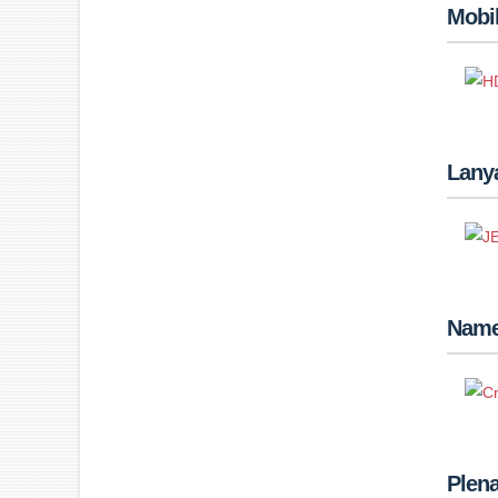
Mobi
Lanya
Name
Plena