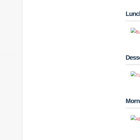
Lunc
Desse
Morn