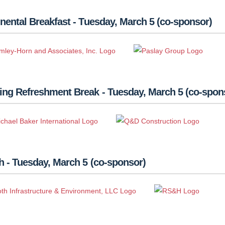
nental Breakfast - Tuesday, March 5 (co-sponsor)
ing Refreshment Break - Tuesday, March 5 (co-spon
 - Tuesday, March 5 (co-sponsor)