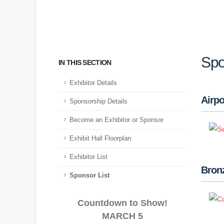
Spo
IN THIS SECTION
Exhibitor Details
Airpo
Sponsorship Details
Become an Exhibitor or Sponsor
Exhibit Hall Floorplan
Exhibitor List
Bron
Sponsor List
Countdown to Show!
MARCH 5