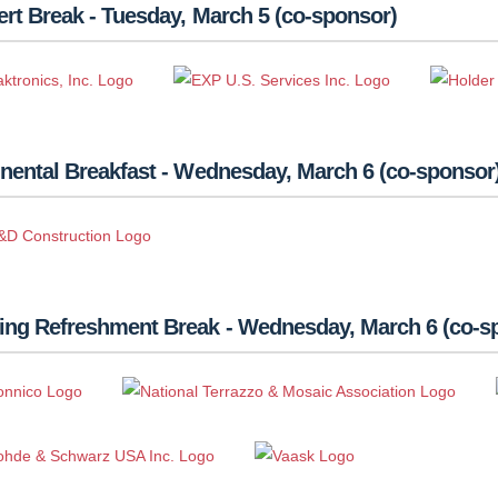
rt Break - Tuesday, March 5 (co-sponsor)
nental Breakfast - Wednesday, March 6 (co-sponsor
ing Refreshment Break - Wednesday, March 6 (co-s