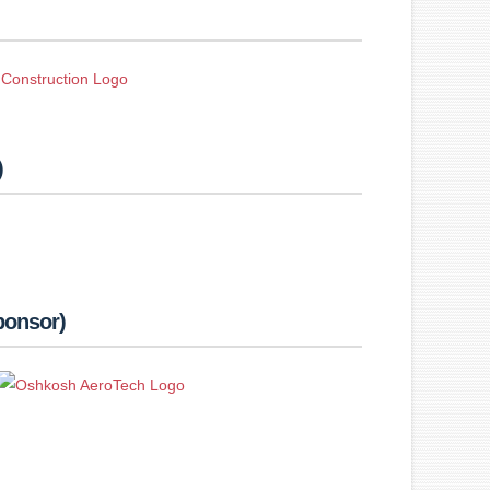
)
ponsor)