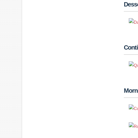
Desse
Conti
Morn