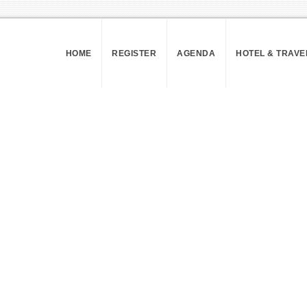
HOME
REGISTER
AGENDA
HOTEL & TRAVE