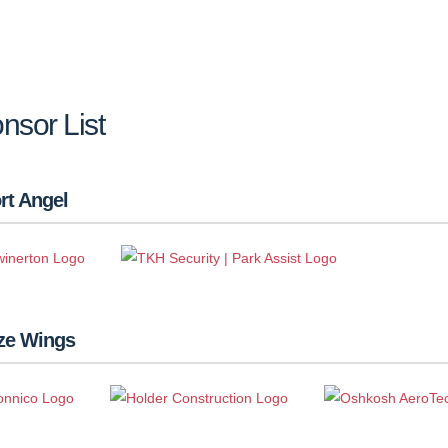
nsor List
rt Angel
ze Wings