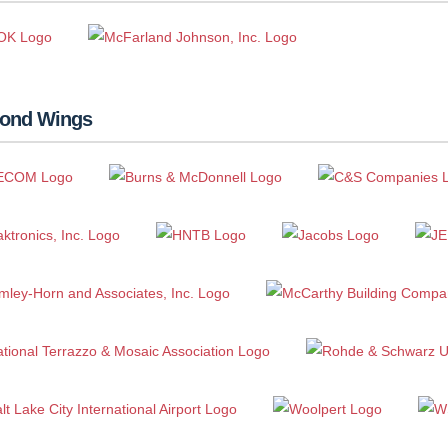
ond Wings