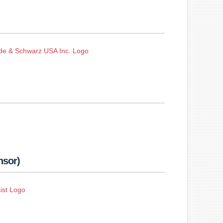
nsor)