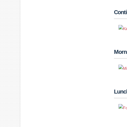
Conti
Morn
Lunch