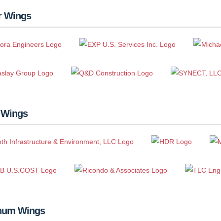
r Wings
 Wings
inum Wings