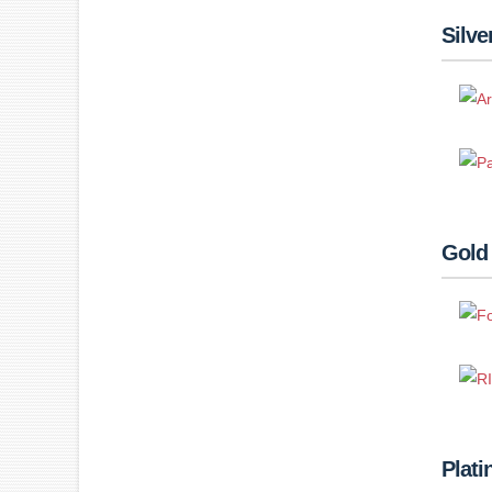
Silve
Gold
Plat