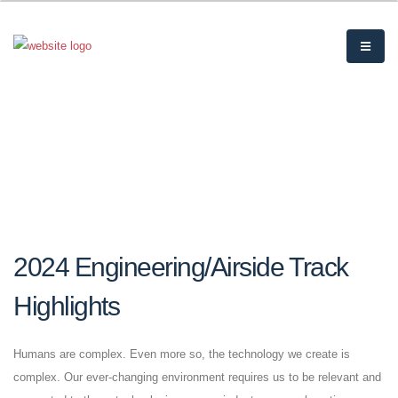
2024 Engineering/Airside Track
Highlights
Humans are complex. Even more so, the technology we create is
complex. Our ever-changing environment requires us to be relevant and