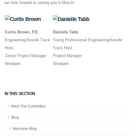
we look forward to seeing you in March!
Curtis Brown, P.E.
Danielle Tabb
Engineering/Airside Track
Young Professional Engineering/Airside
Host
Track Host
Senior Project Manager
Project Manager
Woolpert
Woolpert
IN THIS SECTION
Meet The Committee
Blog
Welcome Blog