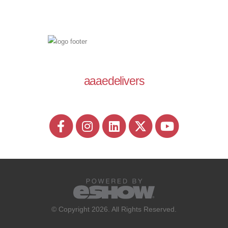
aaaedelivers
© Copyright 2026. All Rights Reserved.