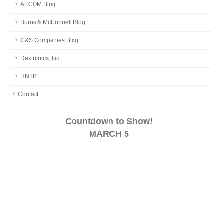
AECOM Blog
Burns & McDonnell Blog
C&S Companies Blog
Daktronics, Inc.
HNTB
Contact
Countdown to Show!
MARCH 5