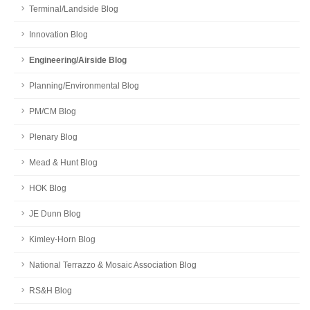
Terminal/Landside Blog
Innovation Blog
Engineering/Airside Blog
Planning/Environmental Blog
PM/CM Blog
Plenary Blog
Mead & Hunt Blog
HOK Blog
JE Dunn Blog
Kimley-Horn Blog
National Terrazzo & Mosaic Association Blog
RS&H Blog