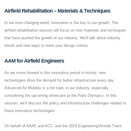
Airfield Rehabilitation – Materials & Techniques
In our ever-changing world, innovation is the key to our growth. The
airfield rehabilitation session will focus on new materials and techniques
that have pushed the growth of our industry. We’ll talk about industry
trends and new ways to meet your design criteria.
AAM for Airfield Engineers
As we move forward in this innovative period in history, new
technologies drive the demand for better infrastructure every day.
Advanced Air Mobility is a hot topic in our industry, especially
considering the upcoming showcase at the Paris Olympics. In this
session, we’ll discuss the policy and infrastructure challenges related to
these innovative technologies.
On behalf of AAAE and ACC, and the 2024 Engineering/Airside Track,