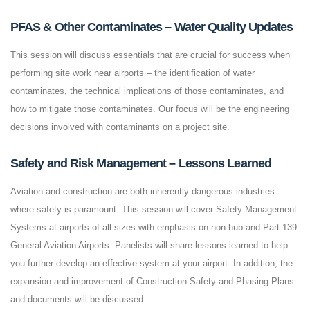
PFAS & Other Contaminates – Water Quality Updates
This session will discuss essentials that are crucial for success when
performing site work near airports – the identification of water
contaminates, the technical implications of those contaminates, and
how to mitigate those contaminates. Our focus will be the engineering
decisions involved with contaminants on a project site.
Safety and Risk Management – Lessons Learned
Aviation and construction are both inherently dangerous industries
where safety is paramount. This session will cover Safety Management
Systems at airports of all sizes with emphasis on non-hub and Part 139
General Aviation Airports. Panelists will share lessons learned to help
you further develop an effective system at your airport. In addition, the
expansion and improvement of Construction Safety and Phasing Plans
and documents will be discussed.