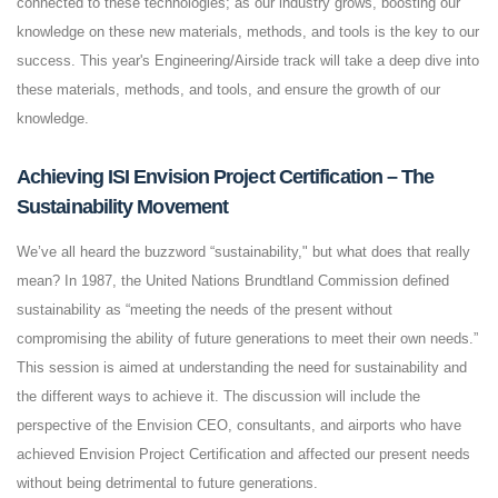
connected to these technologies; as our industry grows, boosting our
knowledge on these new materials, methods, and tools is the key to our
success. This year's Engineering/Airside track will take a deep dive into
these materials, methods, and tools, and ensure the growth of our
knowledge.
Achieving ISI Envision Project Certification – The
Sustainability Movement
We’ve all heard the buzzword “sustainability," but what does that really
mean? In 1987, the United Nations Brundtland Commission defined
sustainability as “meeting the needs of the present without
compromising the ability of future generations to meet their own needs.”
This session is aimed at understanding the need for sustainability and
the different ways to achieve it. The discussion will include the
perspective of the Envision CEO, consultants, and airports who have
achieved Envision Project Certification and affected our present needs
without being detrimental to future generations.