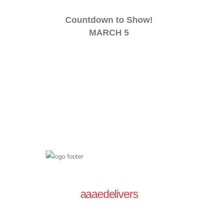
Countdown to Show!
MARCH 5
aaaedelivers