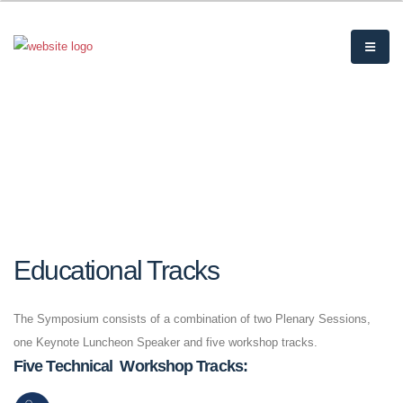
Educational Tracks
The Symposium consists of a combination of two Plenary Sessions,
one Keynote Luncheon Speaker and five workshop tracks.
Five Technical Workshop Tracks: