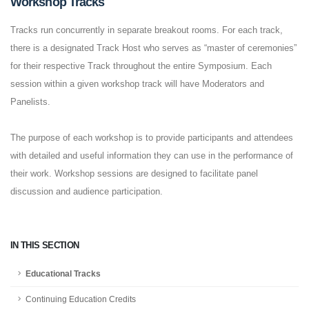
Workshop Tracks
Tracks run concurrently in separate breakout rooms. For each track,
there is a designated Track Host who serves as “master of ceremonies”
for their respective Track throughout the entire Symposium. Each
session within a given workshop track will have Moderators and
Panelists.
The purpose of each workshop is to provide participants and attendees
with detailed and useful information they can use in the performance of
their work. Workshop sessions are designed to facilitate panel
discussion and audience participation.
IN THIS SECTION
Educational Tracks
Continuing Education Credits