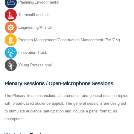
Planning/Environmental
Terminal/Landside
Engineering/Airside
Program Management/Construction Management (PM/CM)
Innovation Track
Young Professional
Plenary Sessions / Open-Microphone Sessions
The Plenary Sessions include all attendees, and general session topics
with broad-based audience appeal. The general sessions are designed
to stimulate audience participation and include a panel format, as
appropriate.