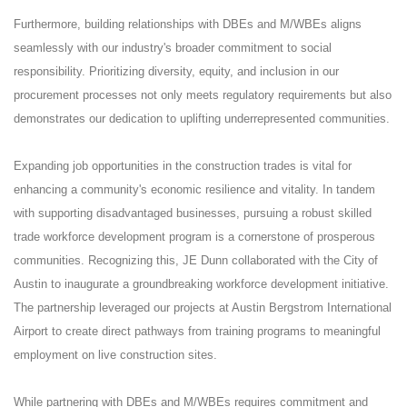
Furthermore, building relationships with DBEs and M/WBEs aligns
seamlessly with our industry's broader commitment to social
responsibility. Prioritizing diversity, equity, and inclusion in our
procurement processes not only meets regulatory requirements but also
demonstrates our dedication to uplifting underrepresented communities.
Expanding job opportunities in the construction trades is vital for
enhancing a community's economic resilience and vitality. In tandem
with supporting disadvantaged businesses, pursuing a robust skilled
trade workforce development program is a cornerstone of prosperous
communities. Recognizing this, JE Dunn collaborated with the City of
Austin to inaugurate a groundbreaking workforce development initiative.
The partnership leveraged our projects at Austin Bergstrom International
Airport to create direct pathways from training programs to meaningful
employment on live construction sites.
While partnering with DBEs and M/WBEs requires commitment and