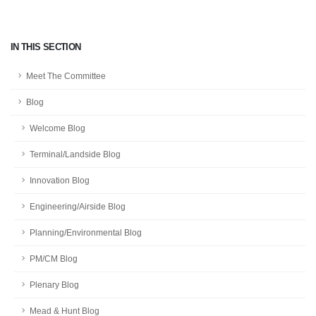
IN THIS SECTION
Meet The Committee
Blog
Welcome Blog
Terminal/Landside Blog
Innovation Blog
Engineering/Airside Blog
Planning/Environmental Blog
PM/CM Blog
Plenary Blog
Mead & Hunt Blog