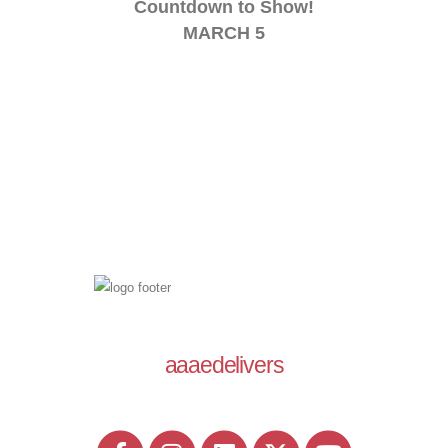
Countdown to Show!
MARCH 5
aaaedelivers