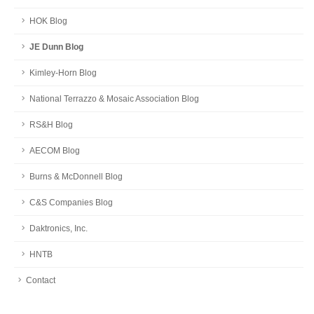
HOK Blog
JE Dunn Blog
Kimley-Horn Blog
National Terrazzo & Mosaic Association Blog
RS&H Blog
AECOM Blog
Burns & McDonnell Blog
C&S Companies Blog
Daktronics, Inc.
HNTB
Contact