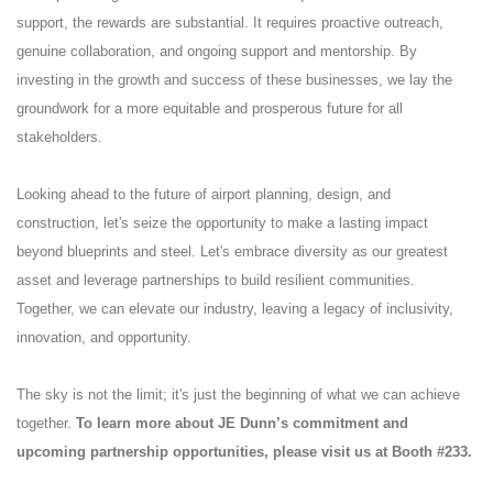
support, the rewards are substantial. It requires proactive outreach,
genuine collaboration, and ongoing support and mentorship. By
investing in the growth and success of these businesses, we lay the
groundwork for a more equitable and prosperous future for all
stakeholders.
Looking ahead to the future of airport planning, design, and
construction, let's seize the opportunity to make a lasting impact
beyond blueprints and steel. Let's embrace diversity as our greatest
asset and leverage partnerships to build resilient communities.
Together, we can elevate our industry, leaving a legacy of inclusivity,
innovation, and opportunity.
The sky is not the limit; it's just the beginning of what we can achieve
together.
To learn more about JE Dunn’s commitment and
upcoming partnership opportunities, please visit us at Booth #233.