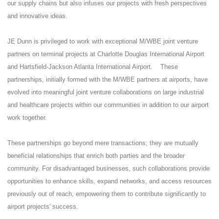
our supply chains but also infuses our projects with fresh perspectives
and innovative ideas.
JE Dunn is privileged to work with exceptional M/WBE joint venture
partners on terminal projects at Charlotte Douglas International Airport
and Hartsfield-Jackson Atlanta International Airport. These
partnerships, initially formed with the M/WBE partners at airports, have
evolved into meaningful joint venture collaborations on large industrial
and healthcare projects within our communities in addition to our airport
work together.
These partnerships go beyond mere transactions; they are mutually
beneficial relationships that enrich both parties and the broader
community. For disadvantaged businesses, such collaborations provide
opportunities to enhance skills, expand networks, and access resources
previously out of reach, empowering them to contribute significantly to
airport projects' success.