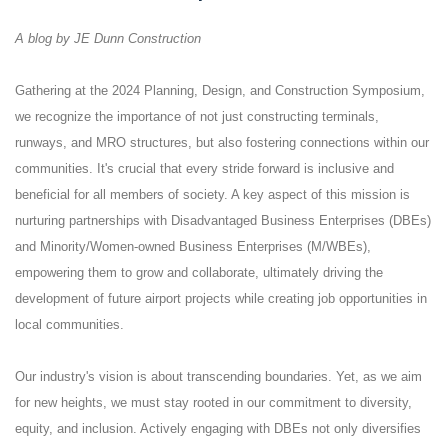
A blog by JE Dunn Construction
Gathering at the 2024 Planning, Design, and Construction Symposium,
we recognize the importance of not just constructing terminals,
runways, and MRO structures, but also fostering connections within our
communities. It's crucial that every stride forward is inclusive and
beneficial for all members of society. A key aspect of this mission is
nurturing partnerships with Disadvantaged Business Enterprises (DBEs)
and Minority/Women-owned Business Enterprises (M/WBEs),
empowering them to grow and collaborate, ultimately driving the
development of future airport projects while creating job opportunities in
local communities.
Our industry's vision is about transcending boundaries. Yet, as we aim
for new heights, we must stay rooted in our commitment to diversity,
equity, and inclusion. Actively engaging with DBEs not only diversifies