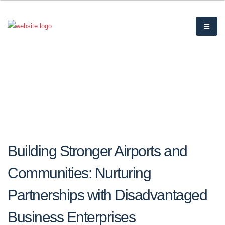
Building Stronger Airports and
Communities: Nurturing
Partnerships with Disadvantaged
Business Enterprises