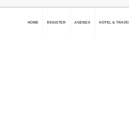
HOME
REGISTER
AGENDA
HOTEL & TRAVE