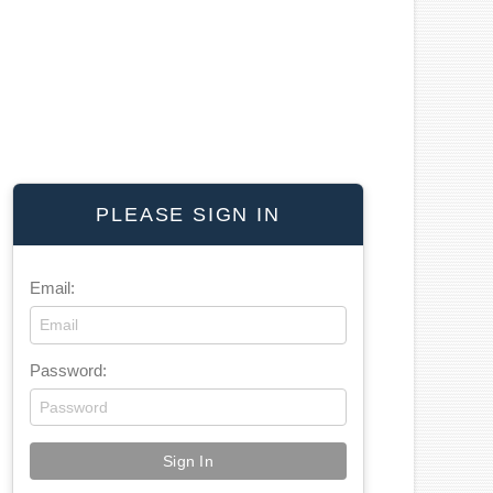
PLEASE SIGN IN
Email:
Password: