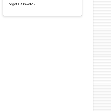
Forgot Password?