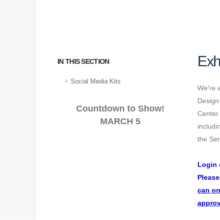
Exh
IN THIS SECTION
Social Media Kits
We're e
Design
Countdown to Show!
Center 
MARCH 5
includi
the Ser
Login 
Please
can on
approv