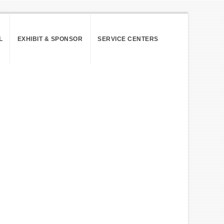
L
EXHIBIT & SPONSOR
SERVICE CENTERS