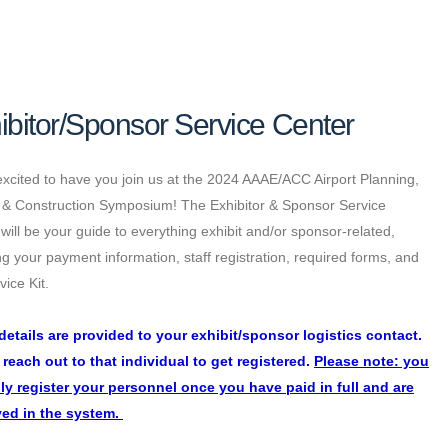
ibitor/Sponsor Service Center
xcited to have you join us at the 2024 AAAE/ACC Airport Planning,
 & Construction Symposium! The Exhibitor & Sponsor Service
will be your guide to everything exhibit and/or sponsor-related,
ng your payment information, staff registration, required forms, and
vice Kit.
details are provided to your exhibit/sponsor logistics contact.
 reach out to that individual to get registered.
Please note: you
ly register your personnel once you have paid in full and are
ed in the system.