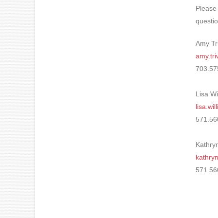
Please
questio
Amy Tr
amy.tr
703.57
Lisa Wi
lisa.w
571.56
Kathryn
kathry
571.56