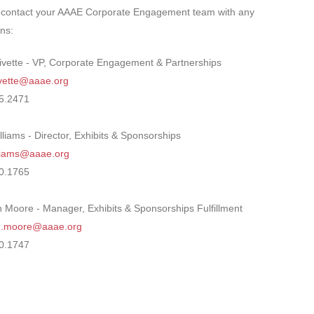
 contact your AAAE Corporate Engagement team with any
ns:
ivette - VP, Corporate Engagement & Partnerships
ivette@aaae.org
5.2471
lliams - Director, Exhibits & Sponsorships
illiams@aaae.org
0.1765
 Moore - Manager, Exhibits & Sponsorships Fulfillment
n.moore@aaae.org
0.1747