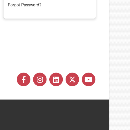
Forgot Password?