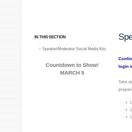
Spe
IN THIS SECTION
Speaker/Moderator Social Media Kits
Confir
Countdown to Show!
login i
MARCH 5
Take ad
prepari