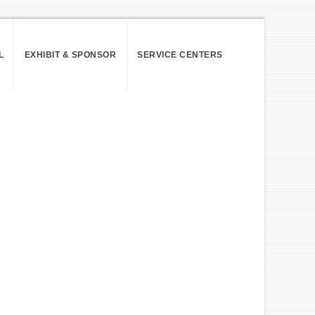
L
EXHIBIT & SPONSOR
SERVICE CENTERS