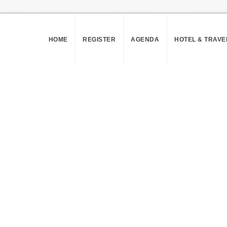
HOME
REGISTER
AGENDA
HOTEL & TRAVE