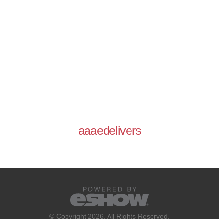
aaaedelivers
© Copyright 2026. All Rights Reserved.