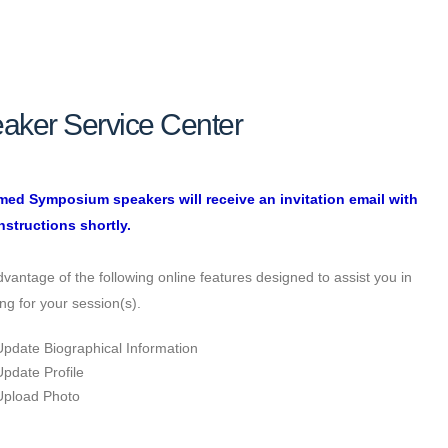
aker Service Center
med Symposium speakers will receive an invitation email with
nstructions shortly.
vantage of the following online features designed to assist you in
ng for your session(s).
Update Biographical Information
Update Profile
Upload Photo