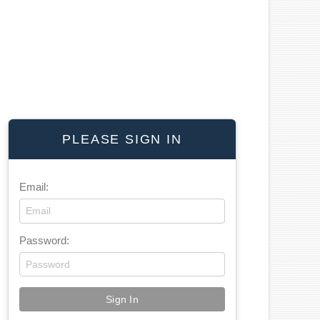
PLEASE SIGN IN
Email:
Password: